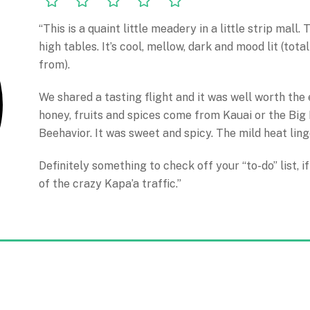
“This is a quaint little meadery in a little strip mall
high tables. It’s cool, mellow, dark and mood lit (tota
from).
We shared a tasting flight and it was well worth the
honey, fruits and spices come from Kauai or the Big 
Beehavior. It was sweet and spicy. The mild heat ling
Definitely something to check off your “to-do” list, 
of the crazy Kapa’a traffic.”