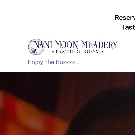
Reser
Tast
Enjoy the Buzzzz...