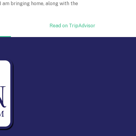
 I am bringing home, along with the
Read on TripAdvisor