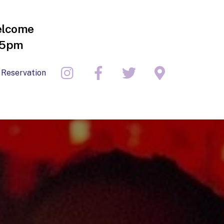
elcome
- 5pm
 Reservation