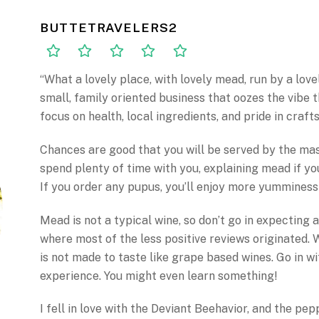
BUTTETRAVELERS2
“What a lovely place, with lovely mead, run by a love
small, family oriented business that oozes the vibe 
focus on health, local ingredients, and pride in craf
Chances are good that you will be served by the mas
spend plenty of time with you, explaining mead if you’
If you order any pupus, you’ll enjoy more yummines
Mead is not a typical wine, so don’t go in expecting a 
where most of the less positive reviews originated. W
is not made to taste like grape based wines. Go in w
experience. You might even learn something!
I fell in love with the Deviant Beehavior, and the pe