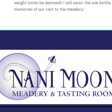
weight limits be damned!! I will savor the one bottle
memories of our visit to the meadery.”