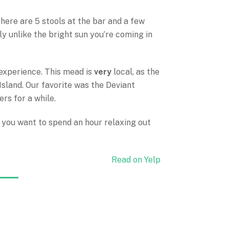
. There are 5 stools at the bar and a few
lly unlike the bright sun you’re coming in
 experience. This mead is
very
local, as the
Island. Our favorite was the Deviant
ers for a while.
if you want to spend an hour relaxing out
Read on Yelp