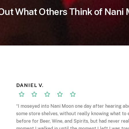
Out What Others Think of Nani
DANIEL V.
“I moseyed into Nani Moon one day after hearing abo
some store shelves, without really knowing what to 
before for Beer, Wine, and Spirits, but had never re
moment I walked in until the moment I left I was tre