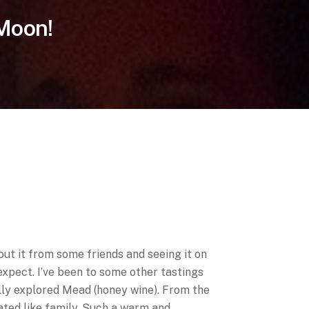
 Moon!
ut it from some friends and seeing it on
expect. I’ve been to some other tastings
ally explored Mead (honey wine). From the
ated like family. Such a warm and