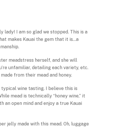
ly lady! I am so glad we stopped. This is a
that makes Kauai the gem that it is…a
tsmanship.
ter meadstress herself, and she will
re unfamiliar, detailing each variety, etc.
s made from their mead and honey.
typical wine tasting. I believe this is
hile mead is technically “honey wine,” it
ith an open mind and enjoy a true Kauai
pper jelly made with this mead. Oh, luggage