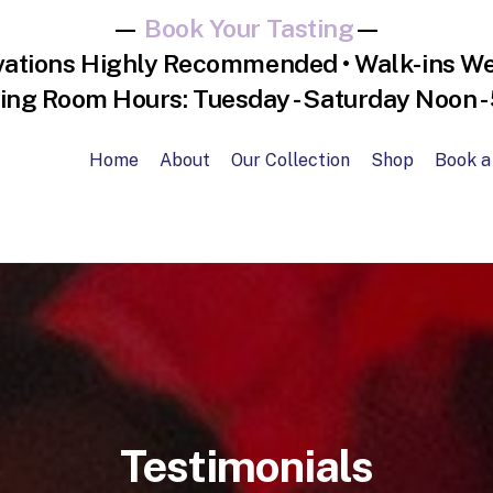
—
Book Your Tasting
—
vations Highly Recommended • Walk-ins W
ing Room Hours: Tuesday - Saturday Noon 
Home
About
Our Collection
Shop
Book a
Testimonials