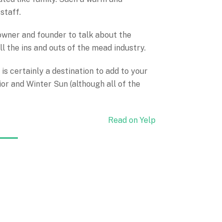
staff.
 owner and founder to talk about the
ll the ins and outs of the mead industry.
 is certainly a destination to add to your
or and Winter Sun (although all of the
Read on Yelp