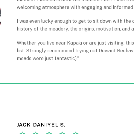
welcoming atmosphere with engaging and informed 
I was even lucky enough to get to sit down with the
history of the meadery, the origins, motivation, and a
Whether you live near Kapa’a or are just visiting, this
list. Strongly recommend trying out Deviant Beehavi
meads were just fantastic).”
JACK-DANIYEL S.