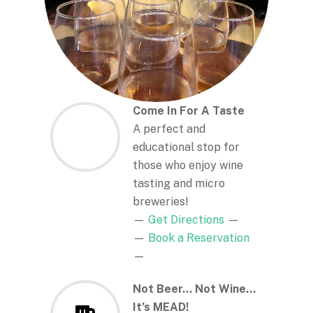
Come In For A Taste
A perfect and
educational stop for
those who enjoy wine
tasting and micro
breweries!
—
Get Directions
—
—
Book a Reservation
—
Not Beer… Not Wine…
It’s MEAD!