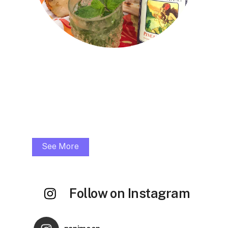
Muddle fresh mint, honey & pineapple
1.5oz Pineapple Lime Mead
1oz Hanalei Distillers Light Rum
Squeeze 1/2 fresh lime
Top with Perrier
Garnish with mint sprig
See More
Follow on Instagram