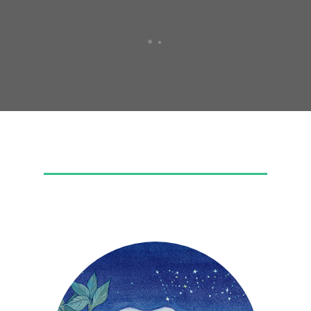
FEATURED MEAD
Buzz Squared