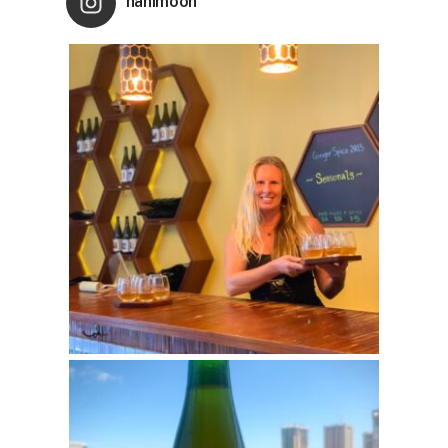
nanimoon