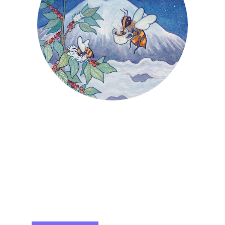
SMOOTH & RICH ~ ABV 12%
750ML ~ $32
From the volcanic slopes of the Big Island,
we bring you Buzz Squared. Crafted from
Kona Coffee and organic local honey, this
mead has a smooth, rich finish that is sure
to become addictive… The perfect excuse
to drink mead at breakfast!