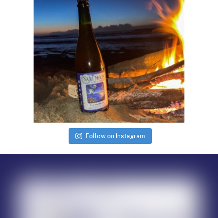
Follow on Instagram