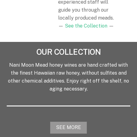
experienced staff will
guide you through our
locally produced meads.
—
See the Collection
—
OUR COLLECTION
Nani Moon Mead honey wines are hand crafted with
the finest Hawaiian raw honey, without sulfites and
other chemical additives. Enjoy right off the shelf, no
aging necessary.
SEE MORE