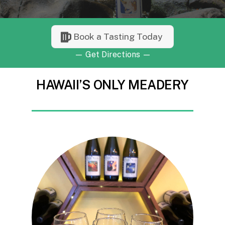
Book a Tasting Today
—
Get Directions
—
HAWAII’S ONLY MEADERY