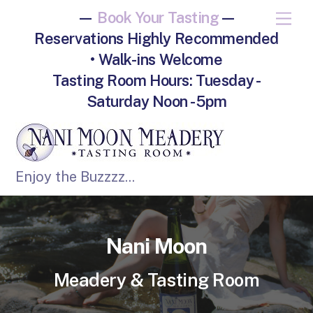
—
Book Your Tasting
—
M
e
Reservations Highly Recommended
n
u
• Walk-ins Welcome
Tasting Room Hours: Tuesday -
Saturday Noon - 5pm
Enjoy the Buzzzz...
Nani Moon
Meadery & Tasting Room