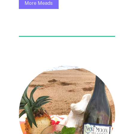
More Meads
FEATURED COCKTAIL
Kaua’i Mojito