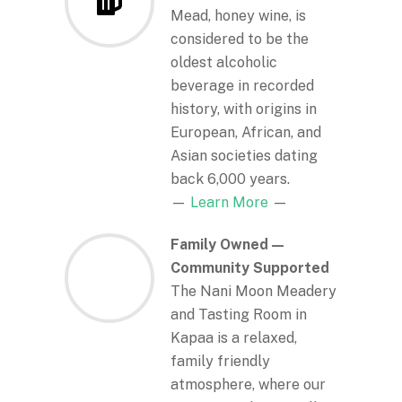
Mead, honey wine, is
considered to be the
oldest alcoholic
beverage in recorded
history, with origins in
European, African, and
Asian societies dating
back 6,000 years.
—
Learn More
—
Family Owned —
Community Supported
The Nani Moon Meadery
and Tasting Room in
Kapaa is a relaxed,
family friendly
atmosphere, where our